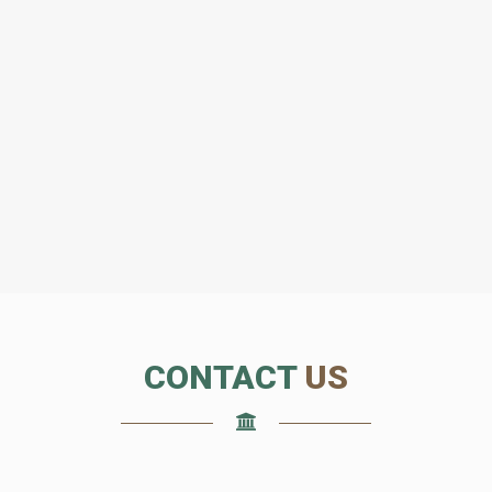
CONTACT
US