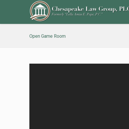
Open Game Room