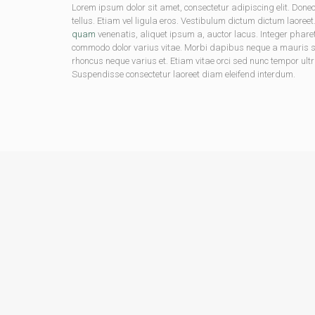
Lorem ipsum dolor sit amet, consectetur adipiscing elit. D
tellus. Etiam vel ligula eros. Vestibulum dictum dictum laoreet
quam
venenatis, aliquet ipsum a, auctor lacus. Integer phare
commodo dolor varius vitae. Morbi dapibus neque a mauris soda
rhoncus neque varius et. Etiam vitae orci sed nunc tempor ultr
Suspendisse consectetur laoreet diam eleifend interdum.