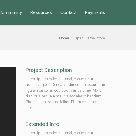
Community
Resources
Contact
Payments
Home
Open Game Room
Project Description
Lorem ipsum dolor sit amet, consectetur
adipiscing elit. Donec condimentum accumsan
ligula, non commodo dolor varius vitae. Morbi
dapibus neque a mauris sodales bibendum.
Phasellus at ornare tellus. Etiam vel ligula
eros.
Extended Info
Lorem ipsum dolor sit amet, consectetur