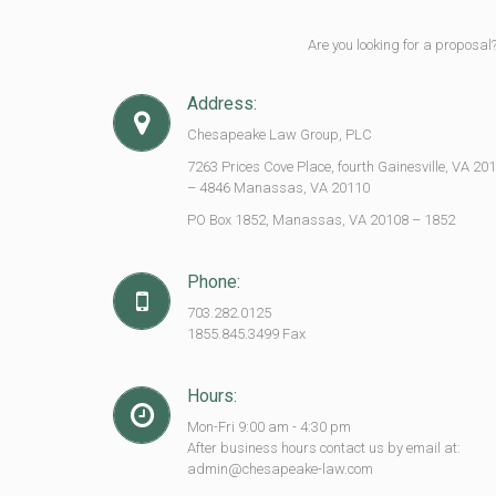
Are you looking for a proposal
Address:
Chesapeake Law Group, PLC
7263 Prices Cove Place, fourth Gainesville, VA 20
– 4846 Manassas, VA 20110
PO Box 1852, Manassas, VA 20108 – 1852
Phone:
703.282.0125
1855.845.3499 Fax
Hours:
Mon-Fri 9:00 am - 4:30 pm
After business hours contact us by email at:
admin@chesapeake-law.com