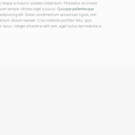
us neque a mauris sodales bibendum. Phasellus at ornare
 nunc tempor ultrices eget a purus.
Quisque pellentesque
ur adipiscing elit. Donec condimentum accumsan ligula, non
tum dictum laoreet. Cras molestie porttitor felis, quis
lacus. Integer pharetra velit sem, eget luctus leo molestie a.