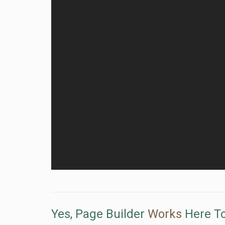
Yes, Page Builder
Works
Here To