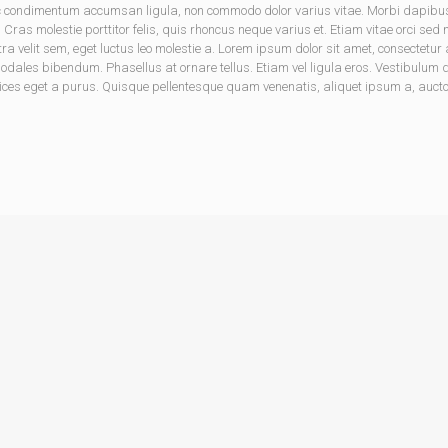
onec condimentum accumsan ligula, non commodo dolor varius vitae. Morbi dapib
. Cras molestie porttitor felis, quis rhoncus neque varius et. Etiam vitae orci sed
tra velit sem, eget luctus leo molestie a. Lorem ipsum dolor sit amet, consectet
les bibendum. Phasellus at ornare tellus. Etiam vel ligula eros. Vestibulum dic
ices eget a purus. Quisque pellentesque quam venenatis, aliquet ipsum a, auctor 