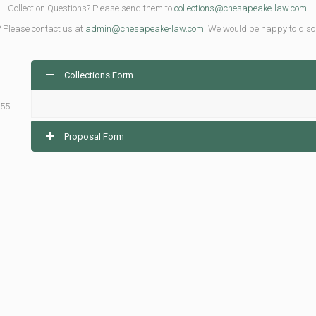
Collection Questions? Please send them to
collections@chesapeake-law.com
.
? Please contact us at
admin@chesapeake-law.com
. We would be happy to disc
Collections Form
155
Proposal Form