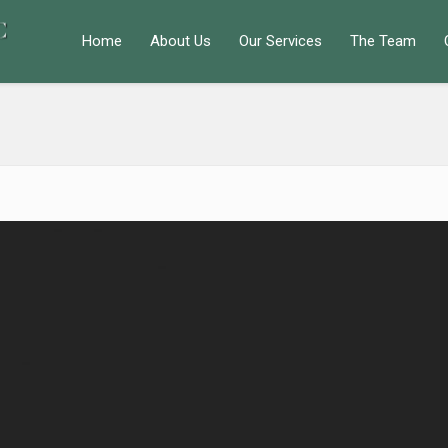
Home
About Us
Our Services
The Team