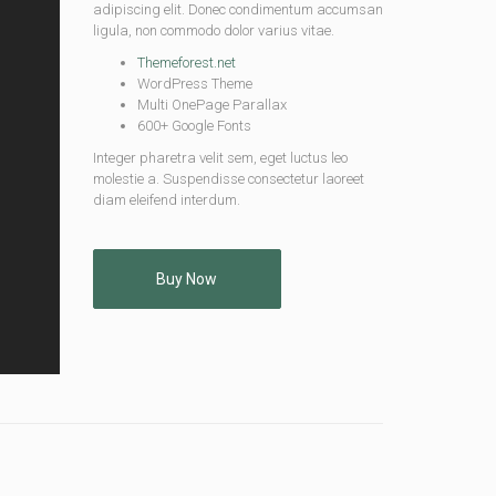
adipiscing elit. Donec condimentum accumsan
ligula, non commodo dolor varius vitae.
Themeforest.net
WordPress Theme
Multi OnePage Parallax
600+ Google Fonts
Integer pharetra velit sem, eget luctus leo
molestie a. Suspendisse consectetur laoreet
diam eleifend interdum.
Buy Now