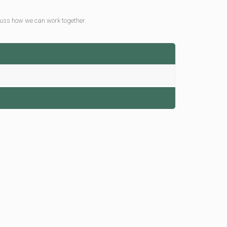
uss how we can work together.